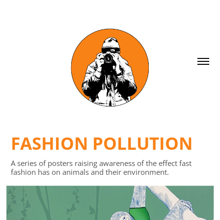
FASHION POLLUTION
A series of posters raising awareness of the effect fast
fashion has on animals and their environment.