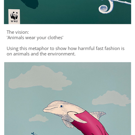
The vision:
'Animals wear your clothes'
Using this metaphor to show how harmful fast fashion is
on animals and the environment.